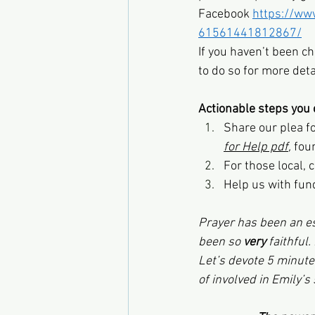
Facebook 
https://ww
61561441812867/
If you haven’t been ch
to do so for more deta
Actionable steps you 
Share our plea f
for Help pdf
,
 fou
For those local, 
Help us with fund
Prayer has been an es
been so 
very 
faithful.
Let’s devote 5 minute
of involved in Emily’s