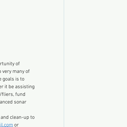
rtunity of 
o very many of 
 goals is to 
r it be assisting 
fliers, fund 
vanced sonar 
 and clean-up to 
l.com
 or 