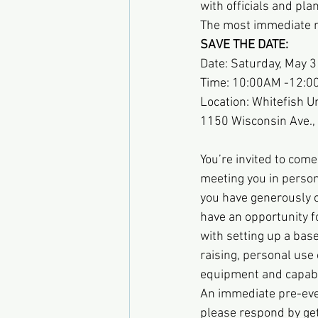
with officials and pla
The most immediate ne
SAVE THE DATE:
Date: Saturday, May 
Time: 10:00AM -12:
Location: Whitefish 
1150 Wisconsin Ave.,
You’re invited to come
meeting you in person.
you have generously of
have an opportunity fo
with setting up a base
raising, personal us
equipment and capabil
An immediate pre-even
please respond by get