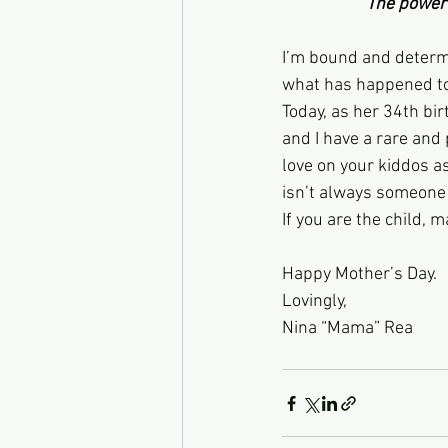
                     The
I’m bound and determi
what has happened to
Today, as her 34th bi
and I have a rare and 
love on your kiddos a
isn’t always someone 
If you are the child, 
Happy Mother’s Day.
Lovingly,
Nina “Mama” Rea