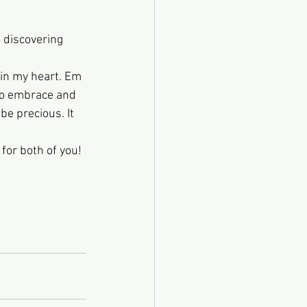
 discovering 
 in my heart. Em 
 to embrace and 
e precious. It 
for both of you! 