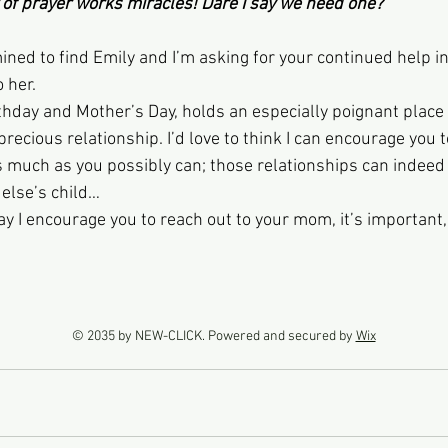
 power of prayer works miracles! Dare I say we need one?
ned to find Emily and I’m asking for your continued help in
 her.
rthday and Mother’s Day, holds an especially poignant place
precious relationship. I’d love to think I can encourage you
s much as you possibly can; those relationships can indeed b
else’s child…
may I encourage you to reach out to your mom, it’s important, 
© 2035 by NEW-CLICK. Powered and secured by
Wix