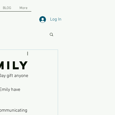
BLOG
More
Log In
mily
Day gift anyone 
Emily have 
 communicating 