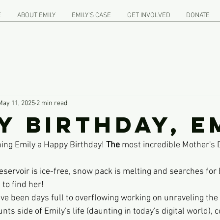
E
ABOUT EMILY
EMILY'S CASE
GET INVOLVED
DONATE
May 11, 2025
2 min read
y birthday, E
hing Emily a Happy Birthday! 
The
 most incredible Mother's 
servoir is ice-free, snow pack is melting and searches for 
to find her!
e been days full to overflowing working on unraveling the 
s side of Emily's life (daunting in today's digital world),