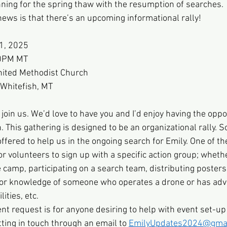
nning for the spring thaw with the resumption of searches. 
ws is that there’s an upcoming informational rally! 
31, 2025
00PM MT
United Methodist Church
 Whitefish, MT
 join us. We’d love to have you and I’d enjoy having the oppo
 This gathering is designed to be an organizational rally. S
fered to help us in the ongoing search for Emily. One of the
r volunteers to sign up with a specific action group; whethe
 camp, participating on a search team, distributing posters/
e or knowledge of someone who operates a drone or has ad
ities, etc.
t request is for anyone desiring to help with event set-up
ting in touch through an email to
EmilyUpdates2024@gmai