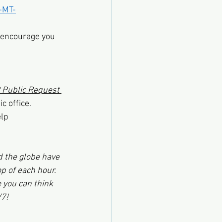
-MT-
I encourage you 
Public Request 
c office.
elp
d the globe have 
op of each hour. 
 you can think 
/7!