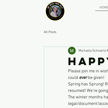
HOM
All Posts
Michaela Schwartz
Happ
Please join me in wis
could 
ever
 be given! 
Spring has Sprung! Re
resumed! We’re going 
The winter months hav
legal/document/account