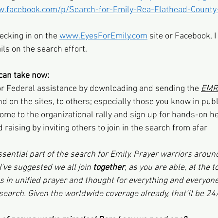
w.facebook.com/p/Search-for-Emily-Rea-Flathead-County
ecking in on the 
www.EyesForEmily.com
 site or Facebook, 
ils on the search effort.
can take now:
or Federal assistance by downloading and sending the 
EMR 
nd on the sites, to others; especially those you know in publi
come to the organizational rally and sign up for hands-on h
 raising by inviting others to join in the search from afar
sential part of the search for Emily. Prayer warriors aroun
 I’ve suggested we all join 
together
, as you are able, at the t
s in unified prayer and thought for everything and everyone
 search. Given the worldwide coverage already, that’ll be 24